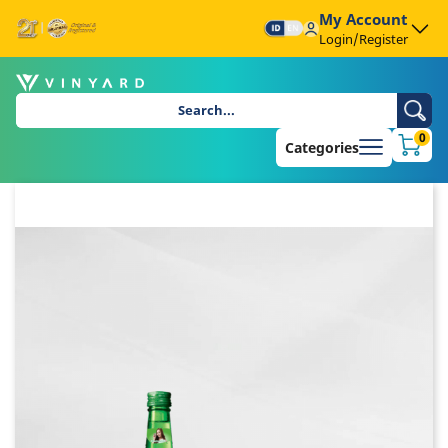
My Account
Login/Register
0
Categories