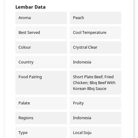
Lembar Data
Aroma
Peach
Best Served
Cool Temperature
Colour
Crystral Clear
Country
Indonesia
Food Pairing
Short Plate Beef; Fried
Chicken; Bbq Beef With
Korean Bbq Sauce
Palate
Fruity
Regions
Indonesia
Type
Local Soju