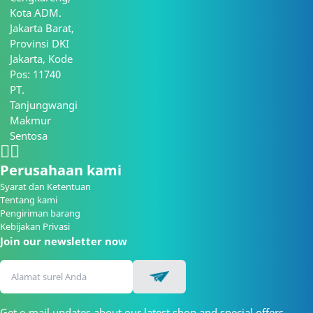
Kota ADM.
Jakarta Barat,
Provinsi DKI
Jakarta, Kode
Pos: 11740
PT.
Tanjungwangi
Makmur
Sentosa
Perusahaan kami
Syarat dan Ketentuan
Tentang kami
Pengiriman barang
Kebijakan Privasi
Join our newsletter now
Get e-mail updates about our latest shop and special offers