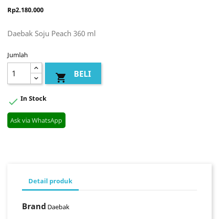
Rp2.180.000
Daebak Soju Peach 360 ml
Jumlah
BELI

In Stock

Ask via WhatsApp
Detail produk
Brand
Daebak