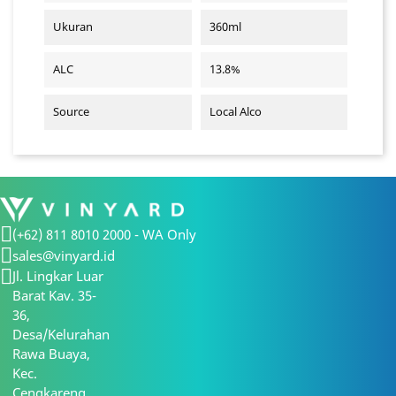
Ukuran
360ml
ALC
13.8%
Source
Local Alco
(+62) 811 8010 2000 - WA Only
sales@vinyard.id
Jl. Lingkar Luar
Barat Kav. 35-
36,
Desa/Kelurahan
Rawa Buaya,
Kec.
Cengkareng,