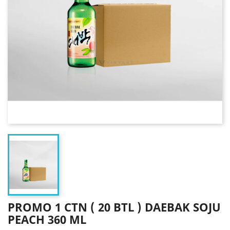
PROMO 1 CTN ( 20 BTL ) DAEBAK SOJU
PEACH 360 ML