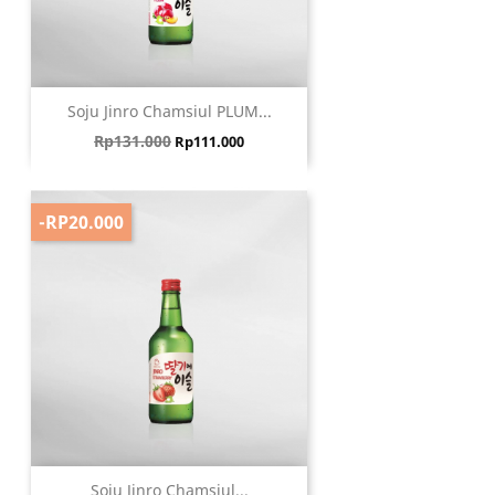
Soju Jinro Chamsiul PLUM...
Harga biasa
Harga
Rp131.000
Rp111.000
-RP20.000
Soju Jinro Chamsiul...