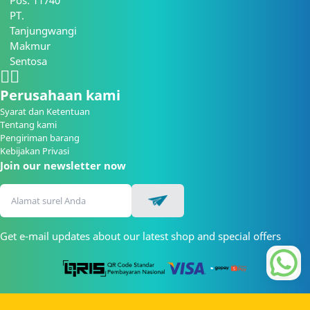
Pos: 11740
PT.
Tanjungwangi
Makmur
Sentosa
Perusahaan kami
Syarat dan Ketentuan
Tentang kami
Pengiriman barang
Kebijakan Privasi
Join our newsletter now
Get e-mail updates about our latest shop and special offers