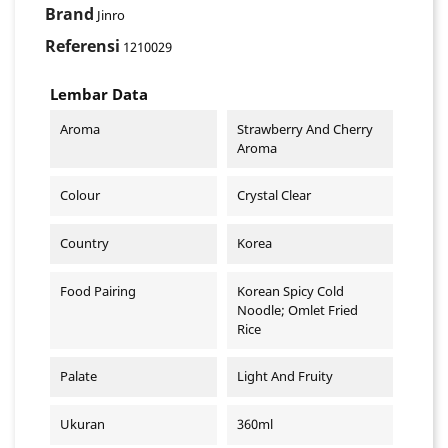
Brand
Jinro
Referensi
1210029
Lembar Data
Aroma
Strawberry And Cherry
Aroma
Colour
Crystal Clear
Country
Korea
Food Pairing
Korean Spicy Cold
Noodle; Omlet Fried
Rice
Palate
Light And Fruity
Ukuran
360ml