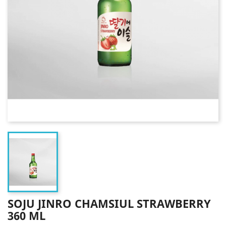
SOJU JINRO CHAMSIUL STRAWBERRY
360 ML