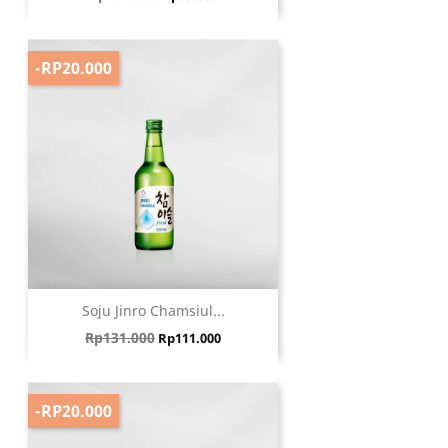
-RP20.000
Soju Jinro Chamsiul...
Harga biasa
Harga
Rp131.000
Rp111.000
-RP20.000