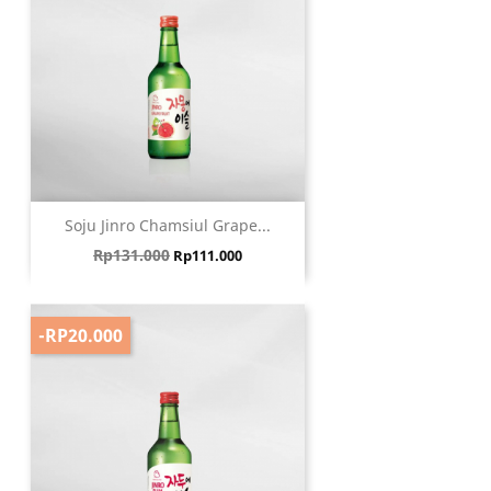
Soju Jinro Chamsiul Grape...
Harga biasa
Harga
Rp131.000
Rp111.000
-RP20.000