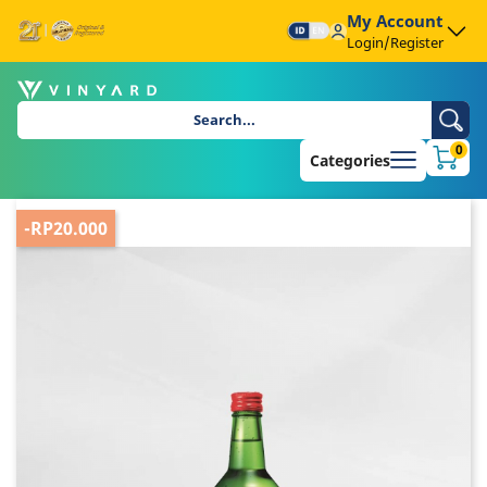
My Account
Login/Register
0
Categories
-RP20.000