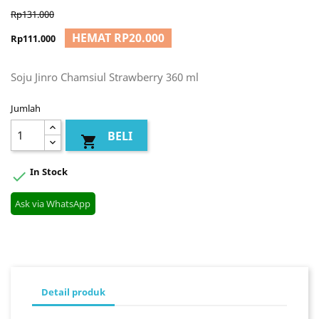
Rp131.000
HEMAT RP20.000
Rp111.000
Soju Jinro Chamsiul Strawberry 360 ml
Jumlah
BELI

In Stock

Ask via WhatsApp
Detail produk