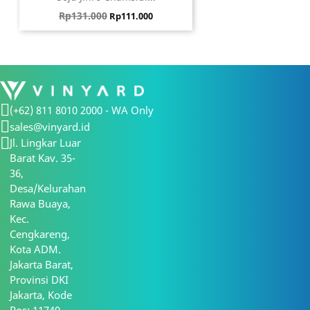
Harga biasa
Harga
Rp131.000
Rp111.000
(+62) 811 8010 2000 - WA Only
sales@vinyard.id
Jl. Lingkar Luar
Barat Kav. 35-
36,
Desa/Kelurahan
Rawa Buaya,
Kec.
Cengkareng,
Kota ADM.
Jakarta Barat,
Provinsi DKI
Jakarta, Kode