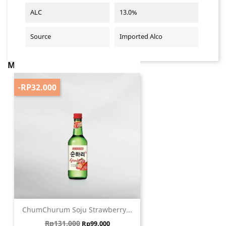
ALC
13.0%
Source
Imported Alco
MUNGKIN ANDA JUGA SUKA
-RP32.000
ChumChurum Soju Strawberry...
Harga biasa
Harga
Rp131.000
Rp99.000