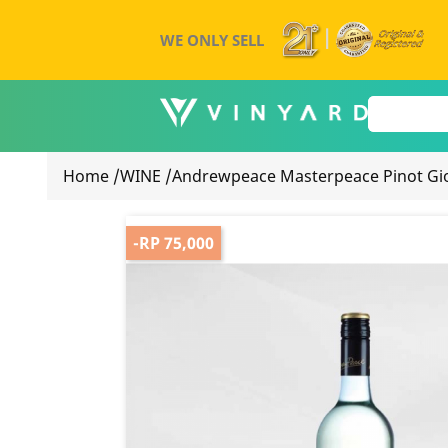
WE ONLY SELL
Home
/
WINE
/
Andrewpeace Masterpeace Pinot Gio
-RP 75,000