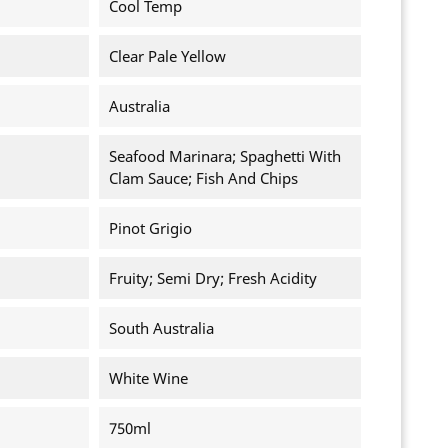
Cool Temp
Clear Pale Yellow
Australia
Seafood Marinara; Spaghetti With
Clam Sauce; Fish And Chips
Pinot Grigio
Fruity; Semi Dry; Fresh Acidity
South Australia
White Wine
750ml