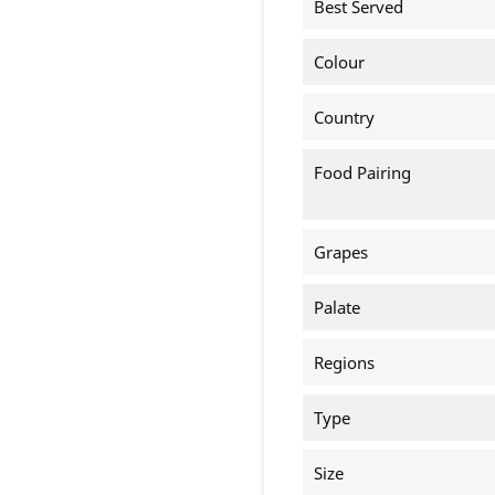
Best Served
Colour
Country
Food Pairing
Grapes
Palate
Regions
Type
Size