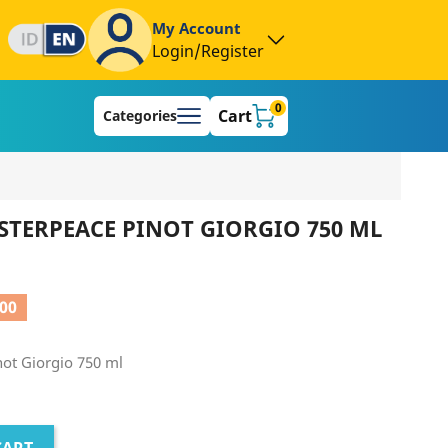
My Account
Login/Register
0
Cart
Categories
TERPEACE PINOT GIORGIO 750 ML
000
ot Giorgio 750 ml