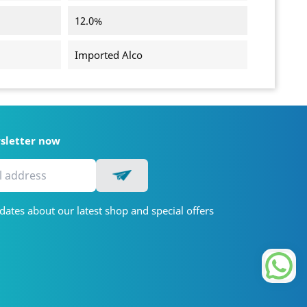
12.0%
Imported Alco
wsletter now
dates about our latest shop and special offers