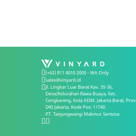
(+62) 811 8010 2000 - WA Only
sales@vinyard.id
Jl. Lingkar Luar Barat Kav. 35-36,
Desa/Kelurahan Rawa Buaya, Kec.
Cengkareng, Kota ADM. Jakarta Barat, Prov
DKI Jakarta, Kode Pos: 11740
PT. Tanjungwangi Makmur Sentosa