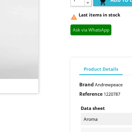
ADD TO 

Last items in stock

Ask via WhatsApp
Product Details
Brand
Andrewpeace
Reference
1220787
Data sheet
Aroma