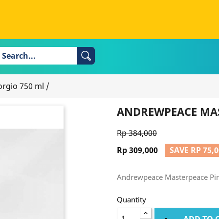
rgio 750 ml
/
ANDREWPEACE MAS
Rp 384,000
Rp 309,000
SAVE RP 75,
Andrewpeace Masterpeace Pin
Quantity