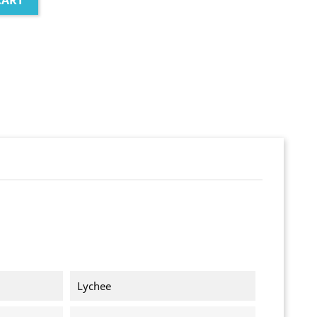
CART
Lychee