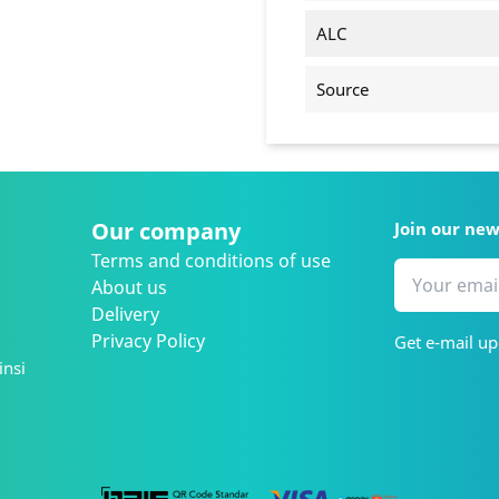
ALC
Source
Our company
Join our ne
Terms and conditions of use
About us
Delivery
Privacy Policy
Get e-mail up
insi