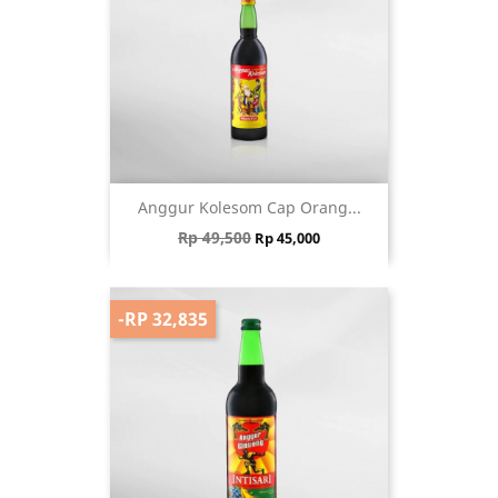
Anggur Kolesom Cap Orang...
Regular price
Price
Rp 49,500
Rp 45,000
-RP 32,835