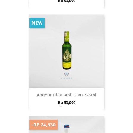
Price
Rp 53,000
NEW
Anggur Hijau Api Hijau 275ml
Price
Rp 53,000
-RP 24,630