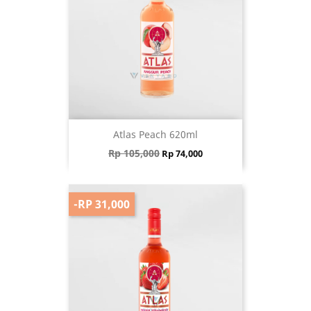
Atlas Peach 620ml
Regular price
Price
Rp 105,000
Rp 74,000
-RP 31,000