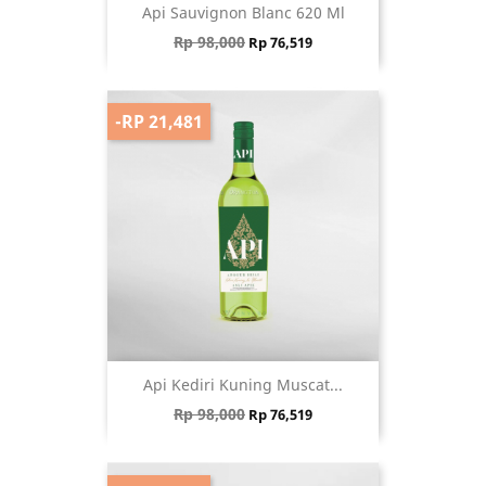
Api Sauvignon Blanc 620 Ml
Regular price
Price
Rp 98,000
Rp 76,519
-RP 21,481
Api Kediri Kuning Muscat...
Regular price
Price
Rp 98,000
Rp 76,519