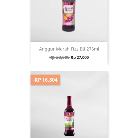
Anggur Merah Fizz Btl 275ml
Regular price
Price
Rp 28,000
Rp 27,000
-RP 16,804