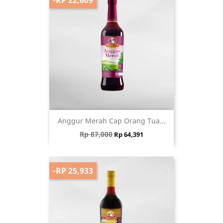
Anggur Merah Cap Orang Tua...
Regular price
Price
Rp 87,000
Rp 64,391
-RP 25,933