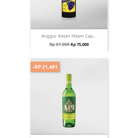
Anggur Ketan Hitam Cap...
Regular price
Price
Rp 87,000
Rp 75,000
-RP 21,481