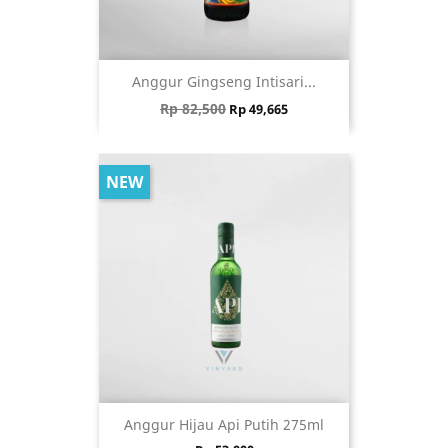
Anggur Gingseng Intisari...
Regular price
Price
Rp 82,500
Rp 49,665
NEW
Anggur Hijau Api Putih 275ml