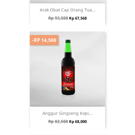
Arak Obat Cap Orang Tua...
Regular price
Price
Rp 93,500
Rp 67,568
-RP 14,500
Anggur Gingseng Kopi...
Regular price
Price
Rp 82,500
Rp 68,000