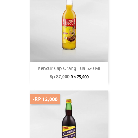
Kencur Cap Orang Tua 620 Ml
Regular price
Price
Rp 87,000
Rp 75,000
-RP 12,000