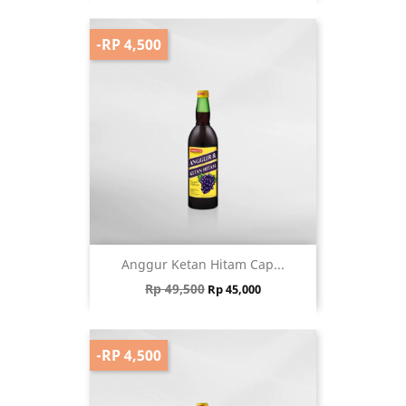
-RP 4,500
Anggur Ketan Hitam Cap...
Regular price
Price
Rp 49,500
Rp 45,000
-RP 4,500