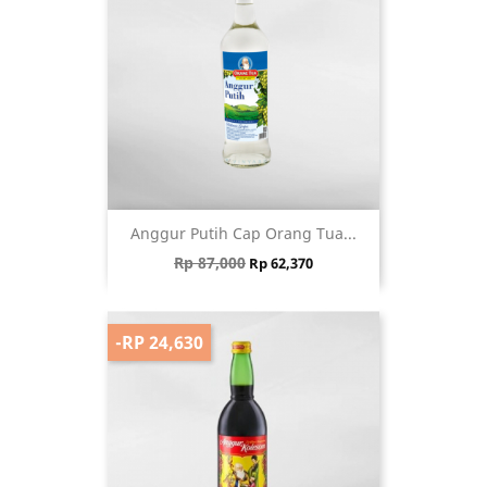
Anggur Putih Cap Orang Tua...
Regular price
Price
Rp 87,000
Rp 62,370
-RP 24,630