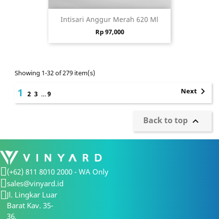
Intisari Anggur Merah 620 Ml
Price
Rp 97,000
Showing 1-32 of 279 item(s)

1
Next
2
3
…
9
Back to top

(+62) 811 8010 2000 - WA Only
sales@vinyard.id
Jl. Lingkar Luar
Barat Kav. 35-
36,