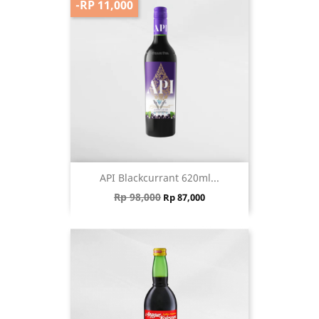
-RP 11,000
API Blackcurrant 620ml...
Regular price
Price
Rp 98,000
Rp 87,000