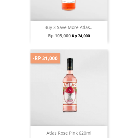
Buy 3 Save More Atlas...
Regular price
Price
Rp 105,000
Rp 74,000
-RP 31,000
Atlas Rose Pink 620ml