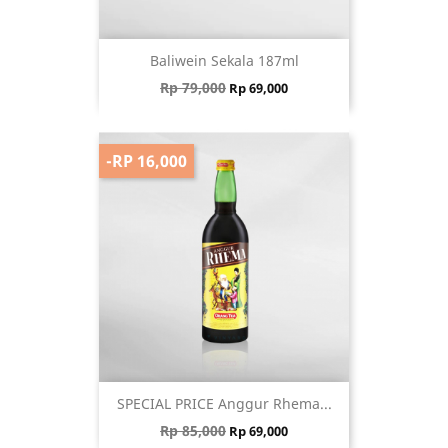
Baliwein Sekala 187ml
Regular price
Price
Rp 79,000
Rp 69,000
-RP 16,000
SPECIAL PRICE Anggur Rhema...
Regular price
Price
Rp 85,000
Rp 69,000