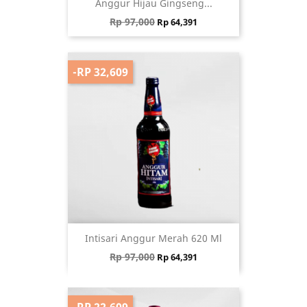
Anggur Hijau Gingseng...
Regular price
Price
Rp 97,000
Rp 64,391
-RP 32,609
Intisari Anggur Merah 620 Ml
Regular price
Price
Rp 97,000
Rp 64,391
-RP 22,609