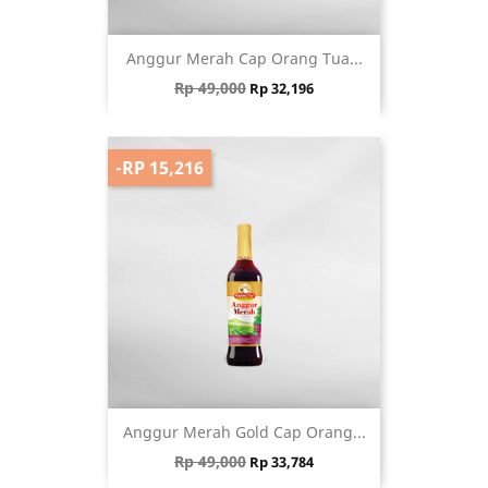
Anggur Merah Cap Orang Tua...
Regular price
Price
Rp 49,000
Rp 32,196
-RP 15,216
Anggur Merah Gold Cap Orang...
Regular price
Price
Rp 49,000
Rp 33,784