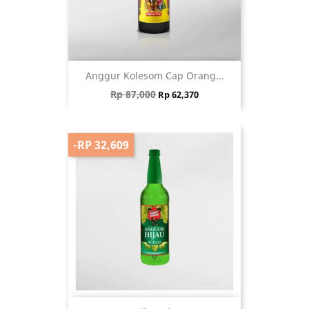
Anggur Kolesom Cap Orang...
Regular price
Price
Rp 87,000
Rp 62,370
-RP 32,609