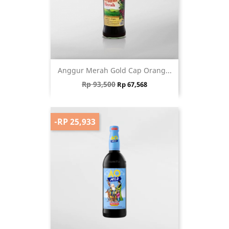
Anggur Merah Gold Cap Orang...
Regular price
Price
Rp 93,500
Rp 67,568
-RP 25,933