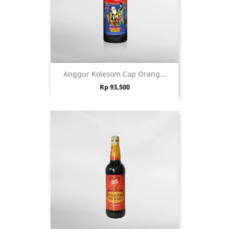
Anggur Kolesom Cap Orang...
Price
Rp 93,500