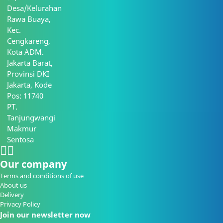
Desa/Kelurahan
Rawa Buaya,
Kec.
Cengkareng,
Kota ADM.
Jakarta Barat,
Provinsi DKI
Jakarta, Kode
Pos: 11740
PT.
Tanjungwangi
Makmur
Sentosa
Our company
Terms and conditions of use
About us
Delivery
Privacy Policy
Join our newsletter now