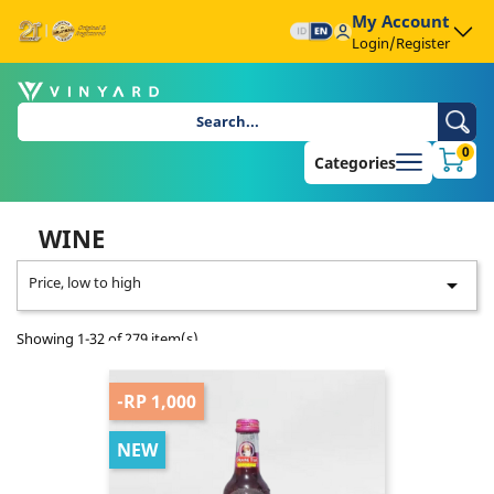
My Account
Login/Register
0
Categories
WINE
Price, low to high

Showing 1-32 of 279 item(s)
-RP 1,000
NEW