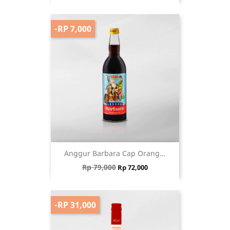
-RP 7,000
Anggur Barbara Cap Orang...
Regular price
Price
Rp 79,000
Rp 72,000
-RP 31,000