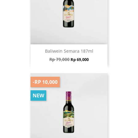
Baliwein Semara 187ml
Regular price
Price
Rp 79,000
Rp 69,000
-RP 10,000
NEW