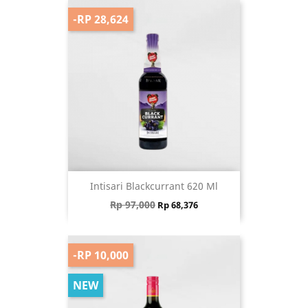
-RP 28,624
Intisari Blackcurrant 620 Ml
Regular price
Price
Rp 97,000
Rp 68,376
-RP 10,000
NEW