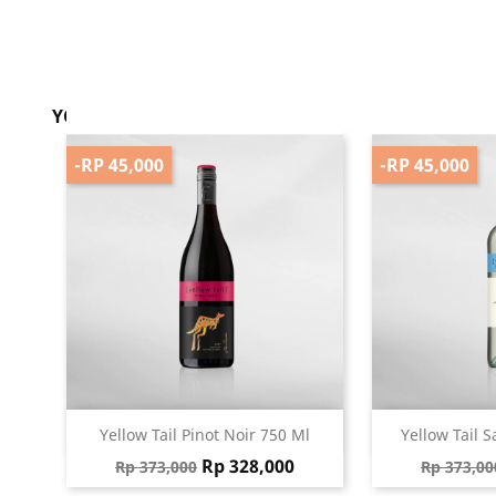
YOU MIGHT ALSO LIKE
-RP 45,000
-RP 45,000
Quick view
Qu


Yellow Tail Pinot Noir 750 Ml
Yellow Tail S
Regular price
Price
Regular 
Rp 328,000
Rp 373,000
Rp 373,00