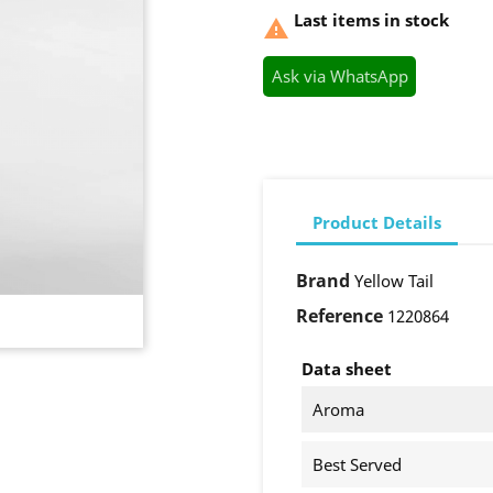
Last items in stock

Ask via WhatsApp
Product Details
Brand
Yellow Tail
Reference
1220864
Data sheet
Aroma
Best Served