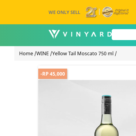
WE ONLY SELL
Home
/
WINE
/
Yellow Tail Moscato 750 ml
/
-RP 45,000