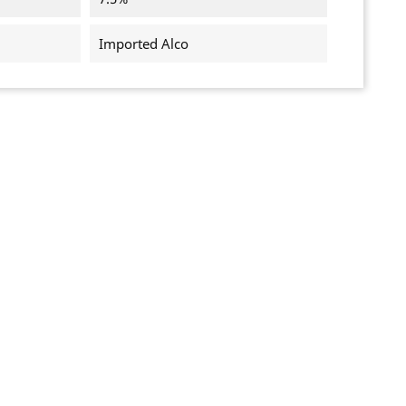
Imported Alco