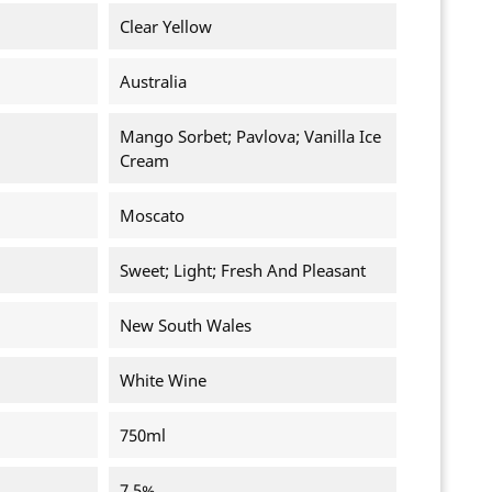
Clear Yellow
Australia
Mango Sorbet; Pavlova; Vanilla Ice
Cream
Moscato
Sweet; Light; Fresh And Pleasant
New South Wales
White Wine
750ml
7.5%