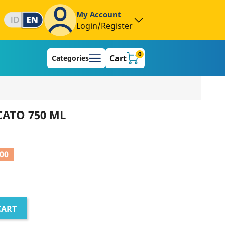
My Account
Login/Register
0
Cart
Categories
CATO 750 ML
000
CART