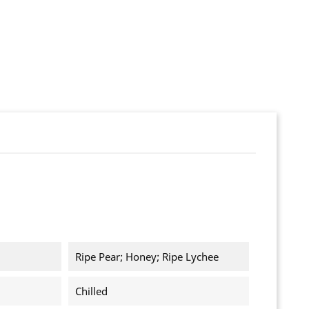
Ripe Pear; Honey; Ripe Lychee
Chilled