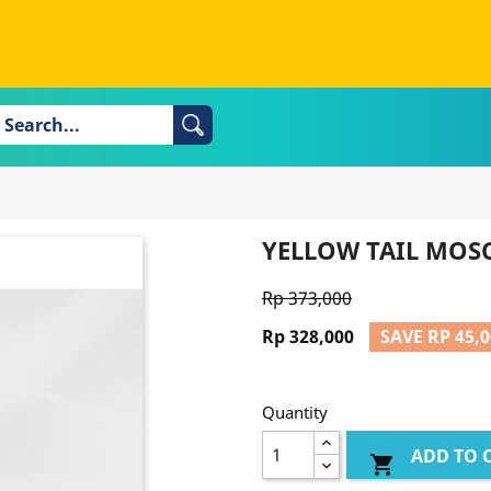
YELLOW TAIL MOS
Rp 373,000
Rp 328,000
SAVE RP 45,
Quantity
ADD TO 
