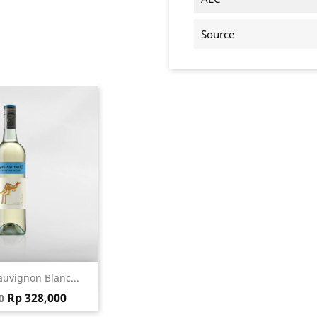
Source
ick view
auvignon Blanc...
price
Price
Rp 328,000
0