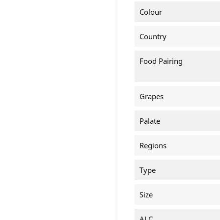
Colour
Country
Food Pairing
Grapes
Palate
Regions
Type
Size
ALC