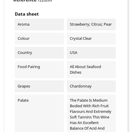
Data sheet
Aroma
Strawberry; Citrus; Pear
Colour
Crystal Clear
Country
USA
Food Pairing
All About Seafood
Dishes
Grapes
Chardonnay
Palate
The Palate Is Medium
Bodied With Rich Fruit
Flavours And Extremely
Soft Tannins This Wine
Has An Excellent
Balance Of Acid And