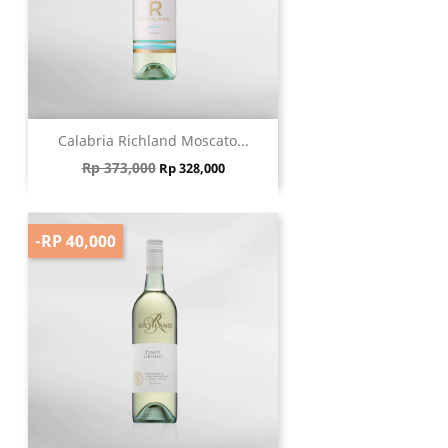
Calabria Richland Moscato...
Regular price
Price
Rp 373,000
Rp 328,000
-RP 40,000