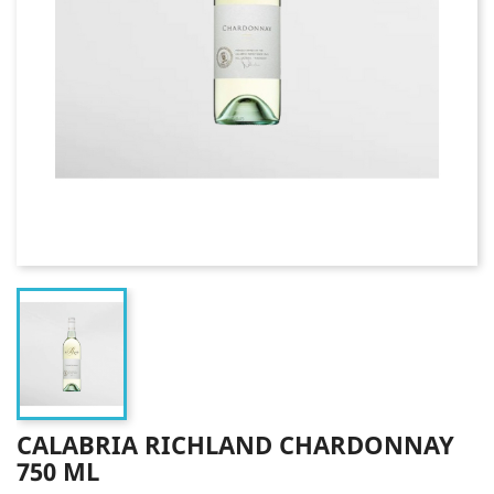
CALABRIA RICHLAND CHARDONNAY
750 ML