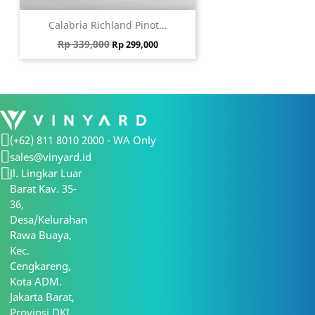
Calabria Richland Pinot...
Regular price
Price
Rp 339,000
Rp 299,000
(+62) 811 8010 2000 - WA Only
sales@vinyard.id
Jl. Lingkar Luar
Barat Kav. 35-
36,
Desa/Kelurahan
Rawa Buaya,
Kec.
Cengkareng,
Kota ADM.
Jakarta Barat,
Provinsi DKI