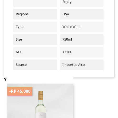
Fruity
Regions
USA
Type
White Wine
Size
750ml
ALC
13.0%
Source
Imported Alco
YOU MIGHT ALSO LIKE
-RP 45,000