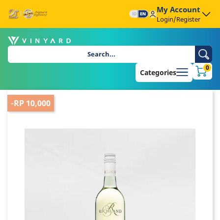
My Account
Login/Register
0
Categories
-RP 10,000