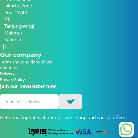
Jakarta, Kode
Pos: 11740
PT.
Tanjungwangi
Makmur
Sentosa
Our company
Terms and conditions of use
About us
Delivery
Privacy Policy
Join our newsletter now
Get e-mail updates about our latest shop and special offers