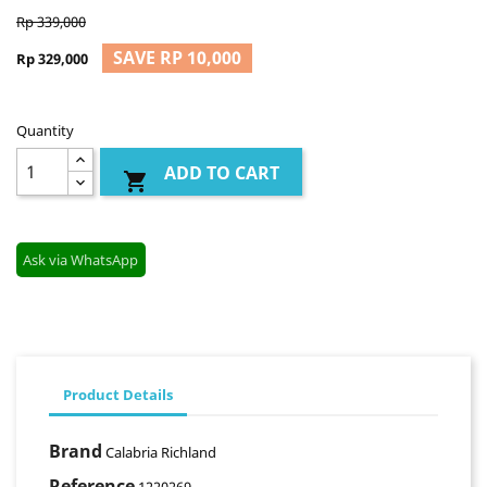
Rp 339,000
SAVE RP 10,000
Rp 329,000
Quantity
ADD TO CART

Ask via WhatsApp
Product Details
Brand
Calabria Richland
Reference
1220269