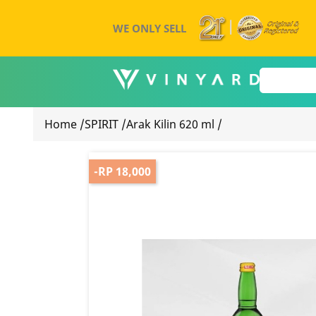
WE ONLY SELL
Home
/
SPIRIT
/
Arak Kilin 620 ml
/
-RP 18,000