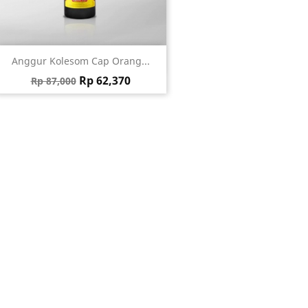
Quick view

Anggur Kolesom Cap Orang...
Regular price
Price
Rp 62,370
Rp 87,000