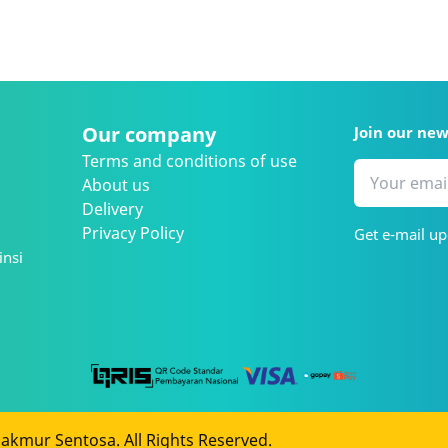
Our company
Join our ne
Terms and conditions of use
About us
Delivery
Privacy Policy
Get e-mail up
insi
kmur Sentosa. All Rights Reserved.