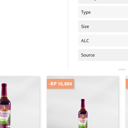
Type
Size
ALC
Source
-RP 16,804