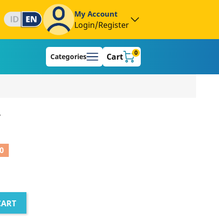
My Account
Login/Register
0
Cart
Categories
L
0
CART