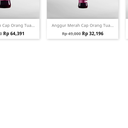
ick view
Quick view

 Cap Orang Tua...
Anggur Merah Cap Orang Tua...
 price
Price
Regular price
Price
Rp 64,391
Rp 32,196
0
Rp 49,000