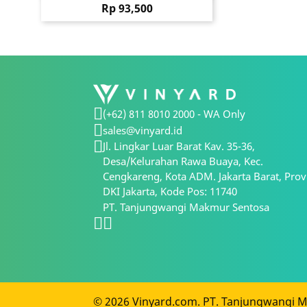
Price
Rp 93,500
(+62) 811 8010 2000 - WA Only
sales@vinyard.id
Jl. Lingkar Luar Barat Kav. 35-36,
Desa/Kelurahan Rawa Buaya, Kec.
Cengkareng, Kota ADM. Jakarta Barat, Prov
DKI Jakarta, Kode Pos: 11740
PT. Tanjungwangi Makmur Sentosa
© 2026 Vinyard.com. PT. Tanjungwangi Ma