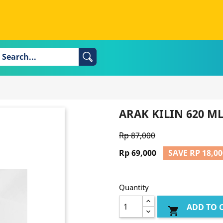
ARAK KILIN 620 M
Rp 87,000
Rp 69,000
SAVE RP 18,00
Quantity
ADD TO 
