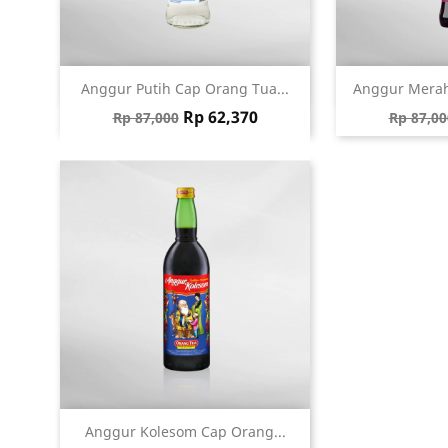
Quick view
Qu


Anggur Putih Cap Orang Tua...
Anggur Merah
Regular price
Price
Regular
Rp 62,370
Rp 87,000
Rp 87,00
Quick view

Anggur Kolesom Cap Orang...