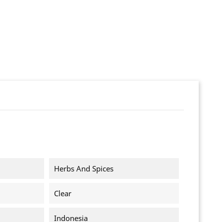
Herbs And Spices
Clear
Indonesia