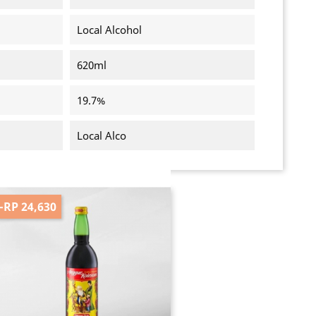
Local Alcohol
620ml
19.7%
Local Alco
-RP 24,630