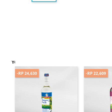
YOU MIGHT ALSO LIKE
-RP 24,630
-RP 22,609