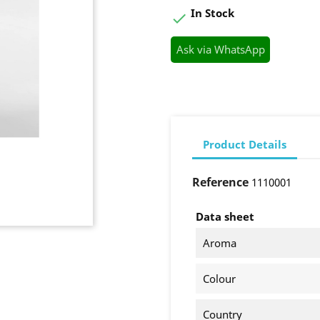
In Stock

Ask via WhatsApp
Product Details
Reference
1110001
Data sheet
Aroma
Colour
Country