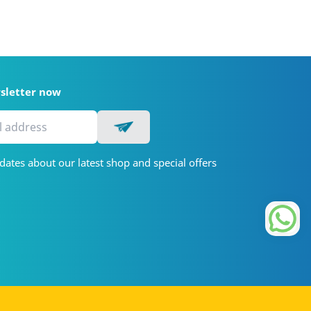
wsletter now
dates about our latest shop and special offers