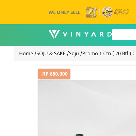
WE ONLY SELL
Home
/
SOJU & SAKE
/
Soju
/
Promo 1 Ctn ( 20 Btl )
-RP 680,000