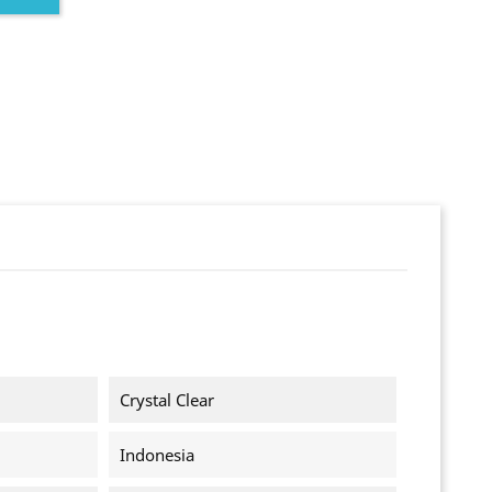
Crystal Clear
Indonesia