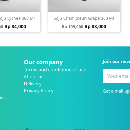
ick view
Quick view

oju Lychee 360 Ml
Soju Cham Joeun Grape 360 Ml
 price
Price
Regular price
Price
Rp 84,000
Rp 83,000
00
Rp 109,000
Our company
Join our ne
Terms and conditions of use
About us
Delivery
Privacy Policy
Get e-mail up
insi