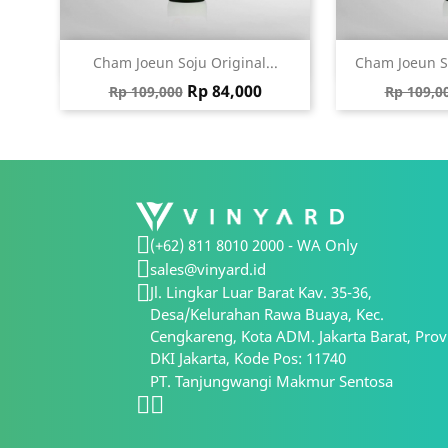
Quick view
Qu


Cham Joeun Soju Original...
Cham Joeun S
Regular price
Price
Regular
Rp 84,000
Rp 109,000
Rp 109,0
(+62) 811 8010 2000 - WA Only
sales@vinyard.id
Jl. Lingkar Luar Barat Kav. 35-36,
Desa/Kelurahan Rawa Buaya, Kec.
Cengkareng, Kota ADM. Jakarta Barat, Prov
DKI Jakarta, Kode Pos: 11740
PT. Tanjungwangi Makmur Sentosa