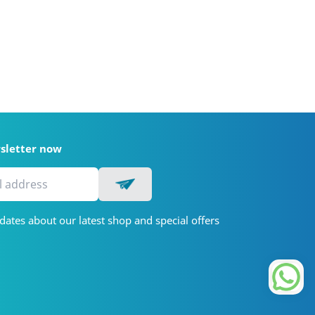
wsletter now
dates about our latest shop and special offers