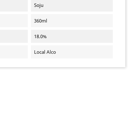
Soju
360ml
18.0%
Local Alco