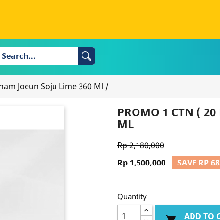
 Cham Joeun Soju Lime 360 Ml
/
PROMO 1 CTN ( 20 
ML
Rp 2,180,000
Rp 1,500,000
SAVE RP 68
Quantity
ADD TO 
