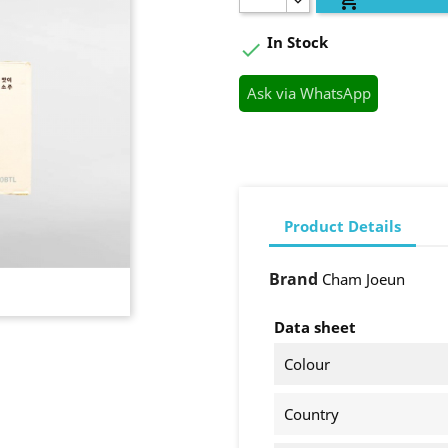
In Stock

Ask via WhatsApp
Product Details
Brand
Cham Joeun
Data sheet
Colour
Country