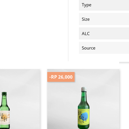
Type
Size
ALC
Source
-RP 26,000