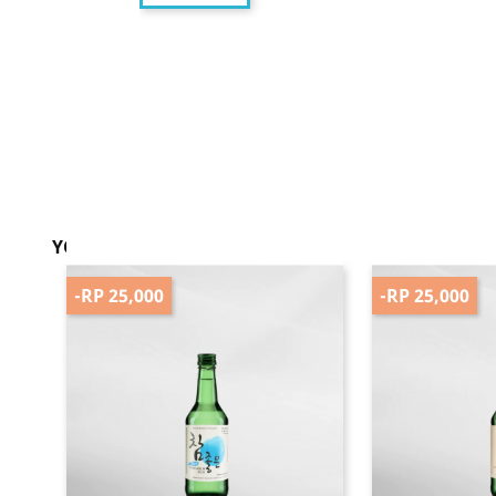
YOU MIGHT ALSO LIKE
-RP 25,000
-RP 25,000