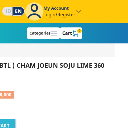
My Account
Login/Register
0
Cart
Categories
BTL ) CHAM JOEUN SOJU LIME 360
0,000
CART