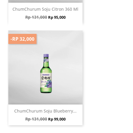
ChumChurum Soju Citron 360 Ml
Regular price
Price
Rp 131,000
Rp 95,000
-RP 32,000
ChumChurum Soju Blueberry...
Regular price
Price
Rp 131,000
Rp 99,000