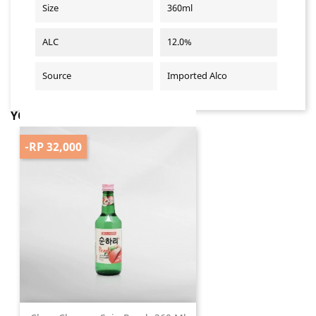
Size
360ml
ALC
12.0%
Source
Imported Alco
YOU MIGHT ALSO LIKE
-RP 32,000