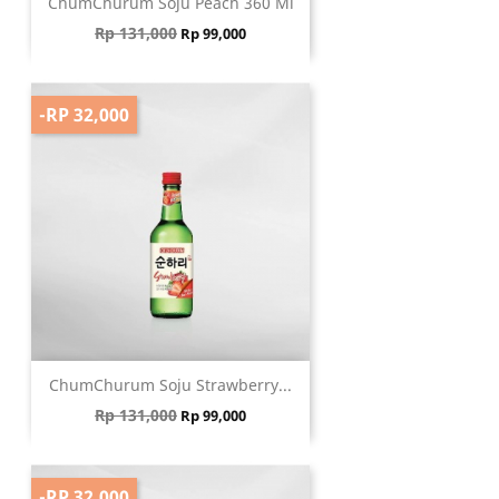
ChumChurum Soju Peach 360 Ml
Regular price
Price
Rp 131,000
Rp 99,000
-RP 32,000
ChumChurum Soju Strawberry...
Regular price
Price
Rp 131,000
Rp 99,000
-RP 32,000