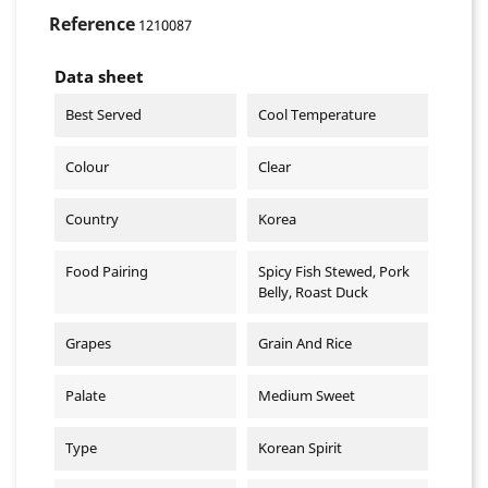
Reference
1210087
Data sheet
Best Served
Cool Temperature
Colour
Clear
Country
Korea
Food Pairing
Spicy Fish Stewed, Pork
Belly, Roast Duck
Grapes
Grain And Rice
Palate
Medium Sweet
Type
Korean Spirit