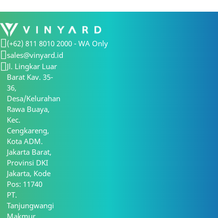
(+62) 811 8010 2000 - WA Only
sales@vinyard.id
Jl. Lingkar Luar
Barat Kav. 35-
36,
Desa/Kelurahan
Rawa Buaya,
Kec.
Cengkareng,
Kota ADM.
Jakarta Barat,
Provinsi DKI
Jakarta, Kode
Pos: 11740
PT.
Tanjungwangi
Makmur