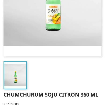
CHUMCHURUM SOJU CITRON 360 ML
Rp 131,000