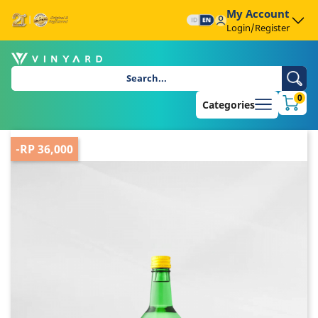
My Account
Login/Register
0
Categories
-RP 36,000