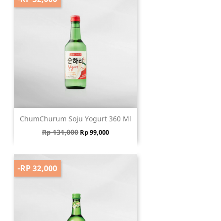
ChumChurum Soju Yogurt 360 Ml
Regular price
Price
Rp 131,000
Rp 99,000
-RP 32,000