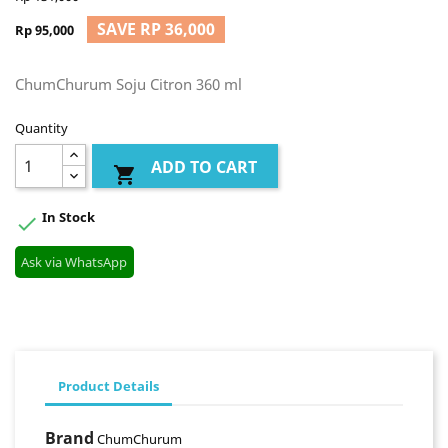
SAVE RP 36,000
Rp 95,000
ChumChurum Soju Citron 360 ml
Quantity
ADD TO CART

In Stock

Ask via WhatsApp
Product Details
Brand
ChumChurum