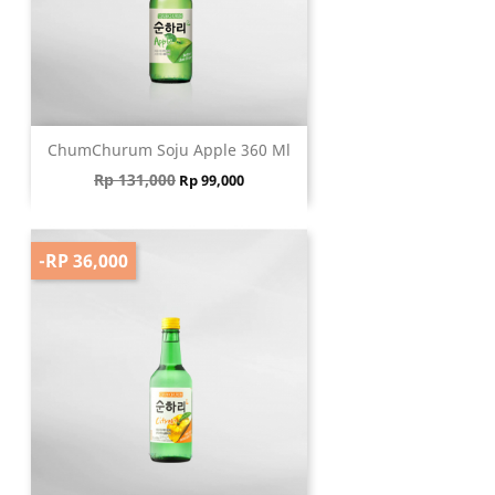
ChumChurum Soju Apple 360 Ml
Regular price
Price
Rp 131,000
Rp 99,000
-RP 36,000