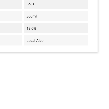
Soju
360ml
18.0%
Local Alco