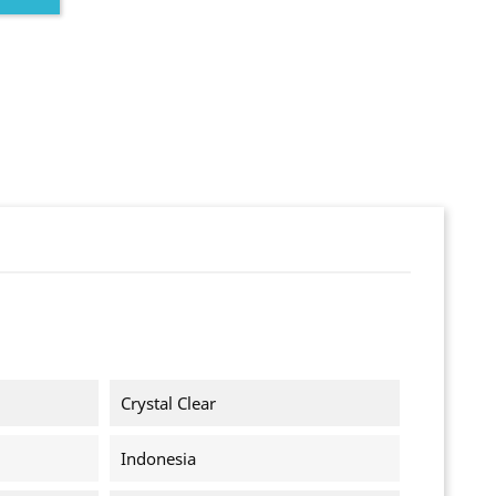
Crystal Clear
Indonesia