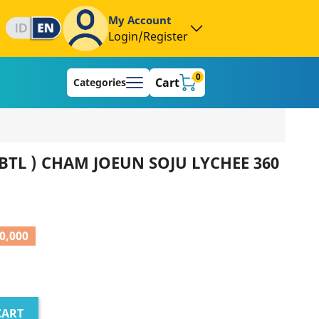
My Account
Login/Register
0
Cart
Categories
BTL ) CHAM JOEUN SOJU LYCHEE 360
0,000
CART