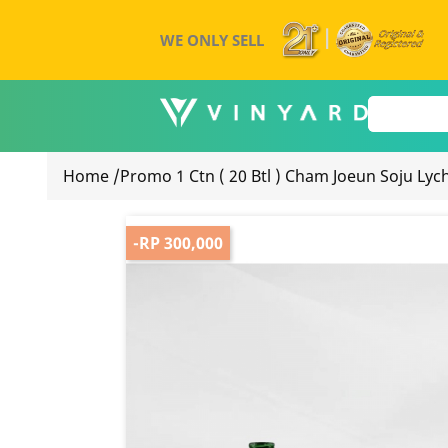
WE ONLY SELL
Home
/
Promo 1 Ctn ( 20 Btl ) Cham Joeun Soju Lyc
-RP 300,000