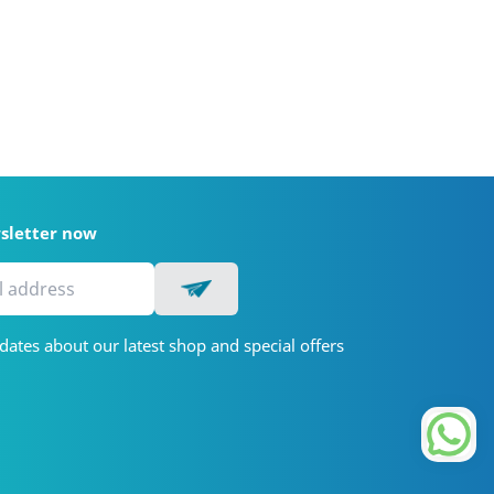
wsletter now
dates about our latest shop and special offers