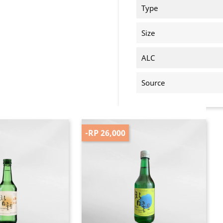
Type
Size
ALC
Source
-RP 26,000