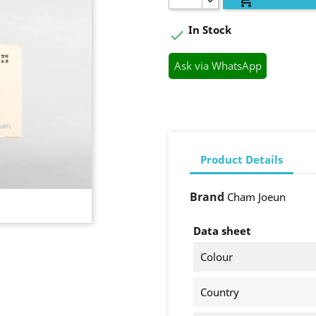
In Stock

Ask via WhatsApp
Product Details
Brand
Cham Joeun
Data sheet
Colour
Country