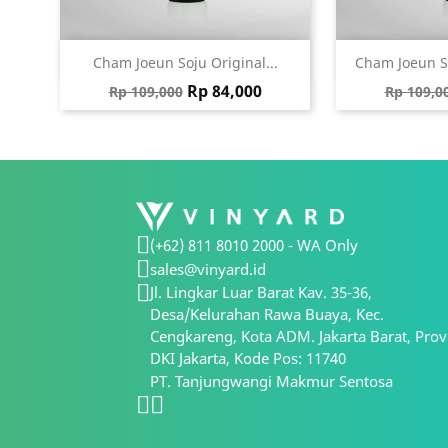
Quick view
Qu


Cham Joeun Soju Original...
Cham Joeun S
Regular price
Price
Regular
Rp 84,000
Rp 109,000
Rp 109,0
(+62) 811 8010 2000 - WA Only
sales@vinyard.id
Jl. Lingkar Luar Barat Kav. 35-36,
Desa/Kelurahan Rawa Buaya, Kec.
Cengkareng, Kota ADM. Jakarta Barat, Prov
DKI Jakarta, Kode Pos: 11740
PT. Tanjungwangi Makmur Sentosa