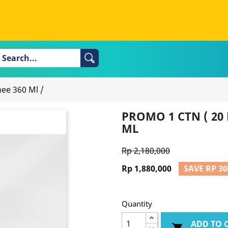
hee 360 Ml
/
PROMO 1 CTN ( 20 
ML
Rp 2,180,000
Rp 1,880,000
SAVE RP 30
Quantity
ADD TO 
