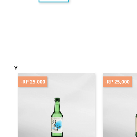
YOU MIGHT ALSO LIKE
-RP 25,000
-RP 25,000