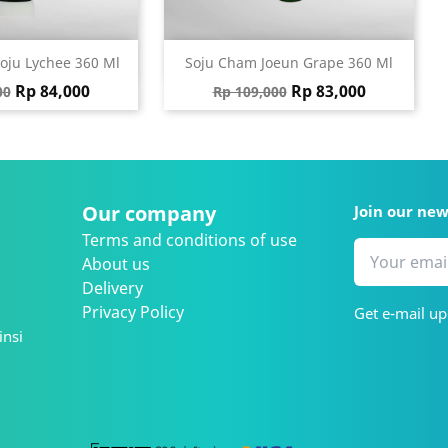
ick view
Quick view

oju Lychee 360 Ml
Soju Cham Joeun Grape 360 Ml
 price
Price
Regular price
Price
Rp 84,000
Rp 83,000
00
Rp 109,000
Our company
Join our ne
Terms and conditions of use
About us
Delivery
Privacy Policy
Get e-mail up
insi