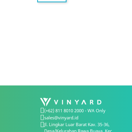
(+62) 811 8010 2000 - WA Only
sales@vinyard.id
Jl. Lingkar Luar Barat Kav. 35-36,
Desa/Kelurahan Rawa Buaya, Kec.