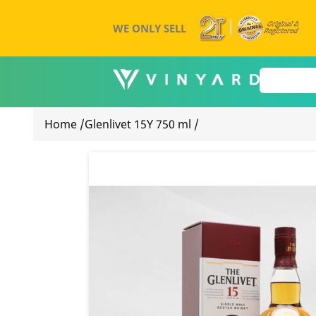
WE ONLY SELL
Home
/
Glenlivet 15Y 750 ml
/