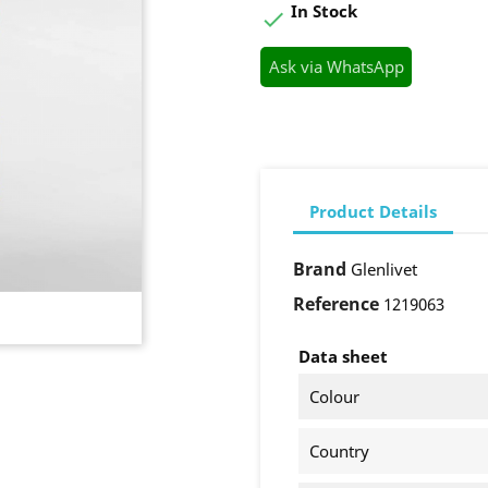
In Stock

Ask via WhatsApp
Product Details
Brand
Glenlivet
Reference
1219063
Data sheet
Colour
Country