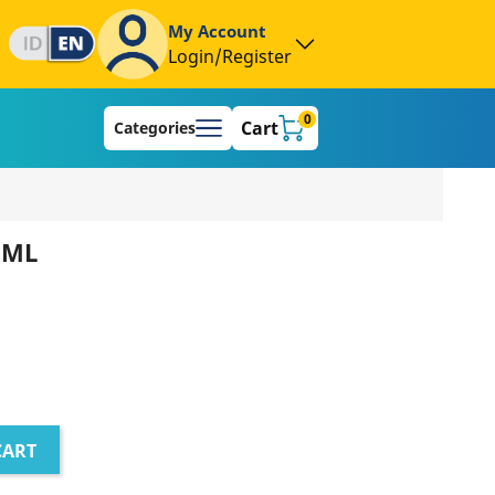
My Account
Login/Register
0
Cart
Categories
 ML
CART