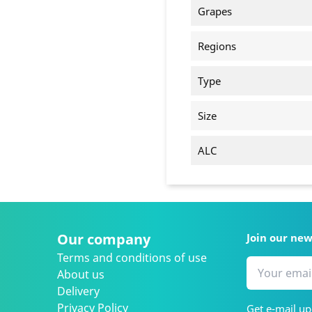
Grapes
Regions
Type
Size
ALC
Our company
Join our ne
Terms and conditions of use
About us
Delivery
Privacy Policy
Get e-mail up