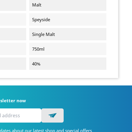
Malt
Speyside
Single Malt
750ml
40%
wsletter now
dates about our latest shop and special offers