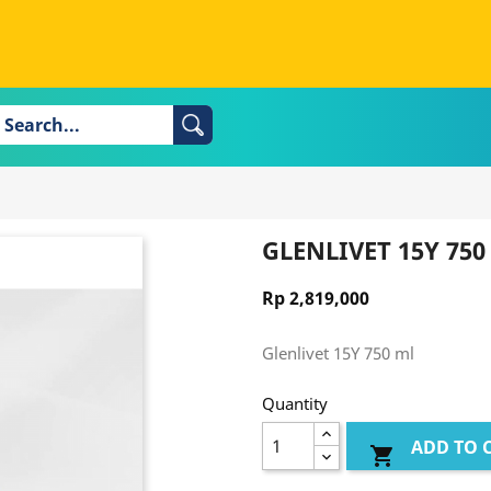
GLENLIVET 15Y 750
Rp 2,819,000
Glenlivet 15Y 750 ml
Quantity
ADD TO 
