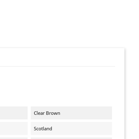
Clear Brown
Scotland