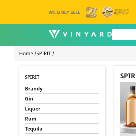
WE ONLY SELL
Home
/
SPIRIT
/
SPIR
SPIRIT
Brandy
Gin
Liquer
Rum
Tequila