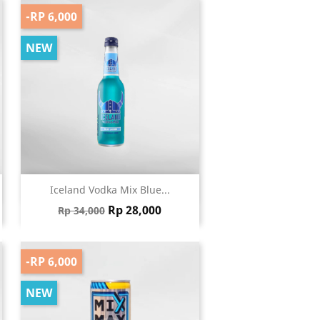
-RP 6,000
NEW
Quick view

Iceland Vodka Mix Blue...
Regular price
Price
Rp 28,000
Rp 34,000
-RP 6,000
NEW