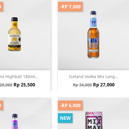
0
-RP 7,000
Quick view
Quick view


ia Highball 180ml...
Iceland Vodka Mix Long...
gular price
Price
Regular price
Price
Rp 25,500
Rp 27,000
28,000
Rp 34,000
0
-RP 6,000
NEW