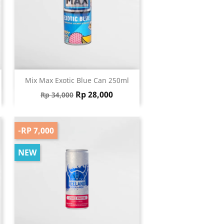
Quick view

Mix Max Exotic Blue Can 250ml
Regular price
Price
Rp 28,000
Rp 34,000
-RP 7,000
NEW