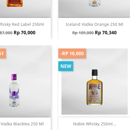
Quick view
Quick view


hisky Red Label 250ml
Iceland Vodka Orange 250 Ml
gular price
Price
Regular price
Price
Rp 70,000
Rp 70,340
87,000
Rp 109,000
61
-RP 10,000
NEW
Quick view
Quick view


 Vodka Blacktea 250 Ml
Noble Whisky 250ml...