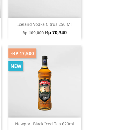
Quick view

Iceland Vodka Citrus 250 Ml
Regular price
Price
Rp 70,340
Rp 109,000
-RP 17,500
NEW
Quick view

Newport Black Iced Tea 620ml