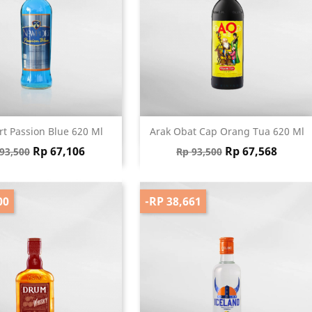
Quick view
Quick view


t Passion Blue 620 Ml
Arak Obat Cap Orang Tua 620 Ml
gular price
Price
Regular price
Price
Rp 67,106
Rp 67,568
93,500
Rp 93,500
00
-RP 38,661