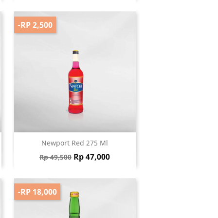
-RP 2,500
Quick view

Newport Red 275 Ml
Regular price
Price
Rp 47,000
Rp 49,500
-RP 18,000