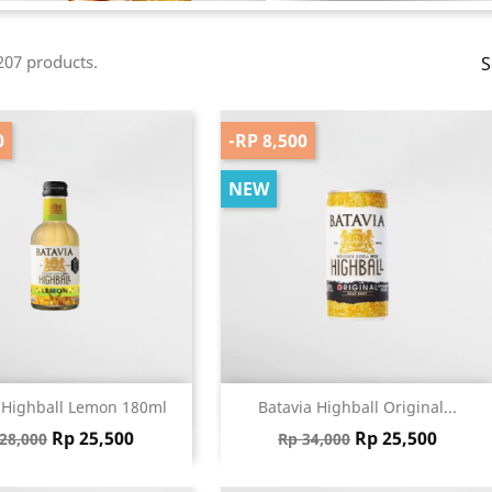
207 products.
S
0
-RP 8,500
NEW
Quick view
Quick view


 Highball Lemon 180ml
Batavia Highball Original...
gular price
Price
Regular price
Price
Rp 25,500
Rp 25,500
28,000
Rp 34,000