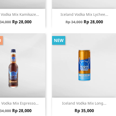
Quick view
Quick view


 Vodka Mix Kamikaze...
Iceland Vodka Mix Lychee...
gular price
Price
Regular price
Price
Rp 28,000
Rp 28,000
34,000
Rp 34,000
0
NEW
Quick view
Quick view


 Vodka Mix Espresso...
Iceland Vodka Mix Long...
gular price
Price
Price
Rp 28,000
Rp 35,000
34,000