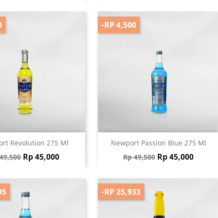
0
-RP 4,500
Quick view
Quick view


rt Revolution 275 Ml
Newport Passion Blue 275 Ml
gular price
Price
Regular price
Price
Rp 45,000
Rp 45,000
49,500
Rp 49,500
95
-RP 25,933