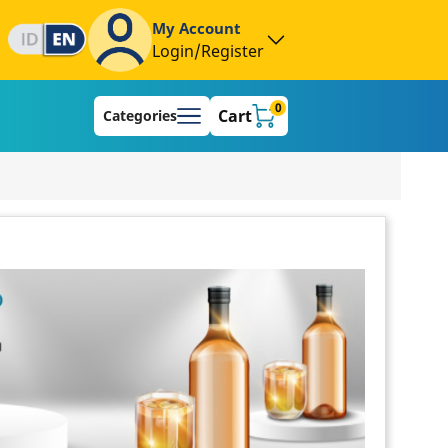
My Account
Login/Register
0
Cart
Categories