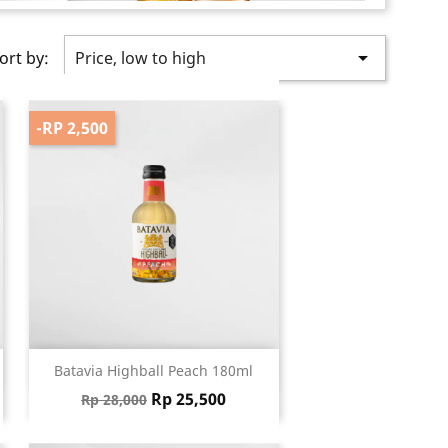

ort by:
Price, low to high
-RP 2,500
Quick view

Batavia Highball Peach 180ml
Regular price
Price
Rp 25,500
Rp 28,000