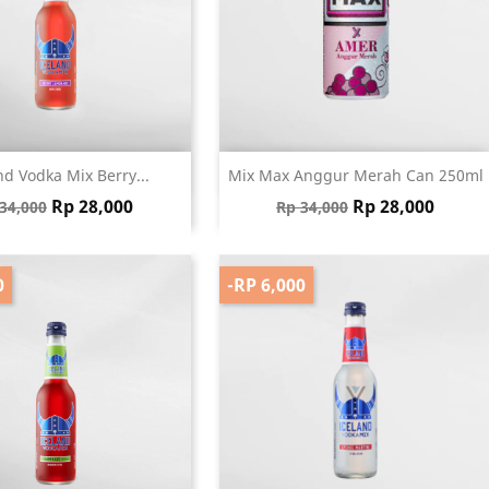
Quick view
Quick view


nd Vodka Mix Berry...
Mix Max Anggur Merah Can 250ml
gular price
Price
Regular price
Price
Rp 28,000
Rp 28,000
34,000
Rp 34,000
0
-RP 6,000