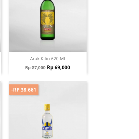
Quick view

Arak Kilin 620 Ml
Regular price
Price
Rp 69,000
Rp 87,000
-RP 38,661