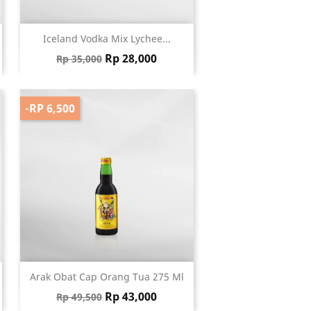
Quick view

Iceland Vodka Mix Lychee...
Regular price
Price
Rp 28,000
Rp 35,000
-RP 6,500
Quick view

Arak Obat Cap Orang Tua 275 Ml
Regular price
Price
Rp 43,000
Rp 49,500