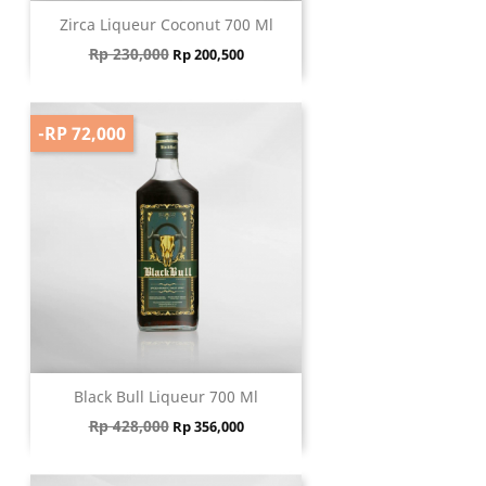
Zirca Liqueur Coconut 700 Ml
Regular price
Price
Rp 230,000
Rp 200,500
-RP 72,000
Black Bull Liqueur 700 Ml
Regular price
Price
Rp 428,000
Rp 356,000