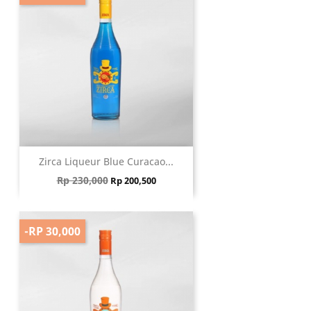
Zirca Liqueur Blue Curacao...
Regular price
Price
Rp 230,000
Rp 200,500
-RP 30,000