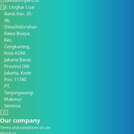
sales@vinyard.id
Jl. Lingkar Luar
Barat Kav. 35-
36,
Desa/Kelurahan
Rawa Buaya,
Kec.
Cengkareng,
Kota ADM.
Jakarta Barat,
Provinsi DKI
Jakarta, Kode
Pos: 11740
PT.
Tanjungwangi
Makmur
Sentosa
Our company
Terms and conditions of use
About us