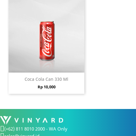
Coca Cola Can 330 Ml
Price
Rp 10,000
(+62) 811 8010 2000 - WA Only