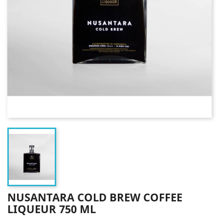
NUSANTARA COLD BREW COFFEE
LIQUEUR 750 ML