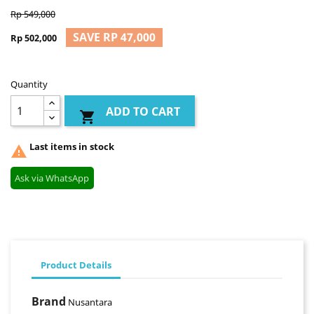
Rp 549,000
SAVE RP 47,000
Rp 502,000
Quantity
ADD TO CART

Last items in stock

Ask via WhatsApp
Product Details
Brand
Nusantara