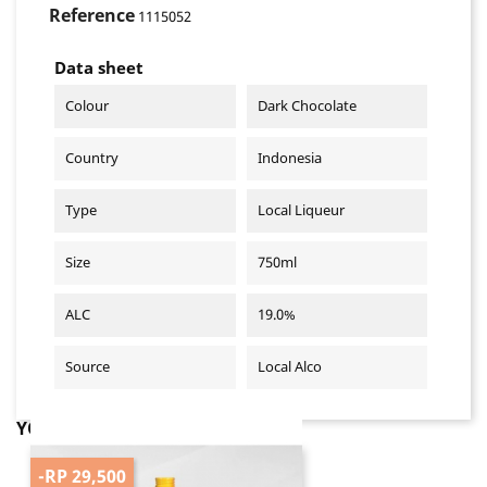
Reference
1115052
Data sheet
Colour
Dark Chocolate
Country
Indonesia
Type
Local Liqueur
Size
750ml
ALC
19.0%
Source
Local Alco
YOU MIGHT ALSO LIKE
-RP 29,500