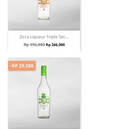
Zirca Liqueur Triple Sec...
Regular price
Price
Rp 296,000
Rp 266,000
-RP 29,500