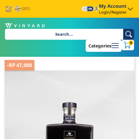
My Account
Login/Register
0
Categories
-RP 47,000